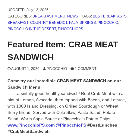
UPDATED:
July 13, 2026
CATEGORIES:
BREAKFAST MENU
,
NEWS
TAGS:
BEST BREAKFASTS
,
BREAKFAST
,
COUNTRY BENEDICT
,
PALM SPRINGS
,
PINOCCHIO
,
PINOCCHIO IN THE DESERT
,
PINOCCHIOPS
Featured Item: CRAB MEAT
SANDWICH
AUGUST 1, 2026
PINOCCHIO
1 COMMENT
Come try our incredible CRAB MEAT SANDWICH on our
Sandwich Menu
…….a sinfully good healthy sandwich! Real Crab Meat with a
hint of Lemon, Avocado, then topped with Bacon, and Lettuce,
with 1000 Island Dressing, on Grilled Sourdough or Wheat
Berry Bread. Served with Cole Slaw, Pasta Salad, Potato
Salad, Warm Apple Sauce or Pinocchio’s Potato Chips.
www.PinocchioPS.com
@PinocchioPS
#BestLunches
#CrabMeatSandwich