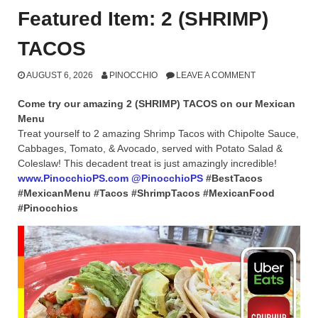
Featured Item: 2 (SHRIMP)
TACOS
AUGUST 6, 2026
PINOCCHIO
LEAVE A COMMENT
Come try our amazing 2 (SHRIMP) TACOS on our Mexican
Menu
Treat yourself to 2 amazing Shrimp Tacos with Chipolte Sauce,
Cabbages, Tomato, & Avocado, served with Potato Salad &
Coleslaw! This decadent treat is just amazingly incredible!
www.PinocchioPS.com
@PinocchioPS
#BestTacos
#MexicanMenu #Tacos #ShrimpTacos #MexicanFood
#Pinocchios