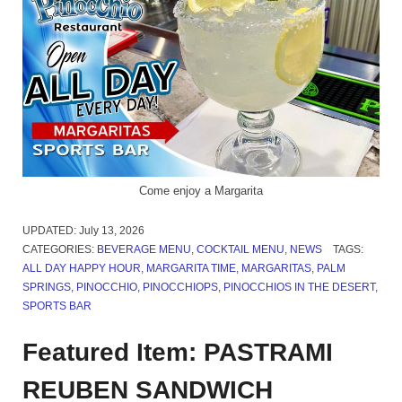
Come enjoy a Margarita
UPDATED:
July 13, 2026
CATEGORIES:
BEVERAGE MENU
,
COCKTAIL MENU
,
NEWS
TAGS:
ALL DAY HAPPY HOUR
,
MARGARITA TIME
,
MARGARITAS
,
PALM
SPRINGS
,
PINOCCHIO
,
PINOCCHIOPS
,
PINOCCHIOS IN THE DESERT
,
SPORTS BAR
Featured Item: PASTRAMI
REUBEN SANDWICH