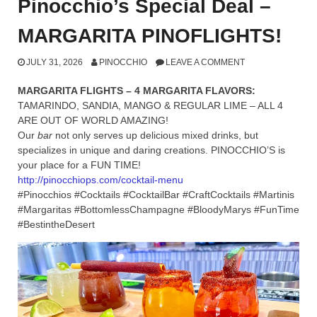
Pinocchio’s Special Deal –
MARGARITA PINOFLIGHTS!
JULY 31, 2026
PINOCCHIO
LEAVE A COMMENT
MARGARITA FLIGHTS – 4 MARGARITA FLAVORS:
TAMARINDO, SANDIA, MANGO & REGULAR LIME – ALL 4
ARE OUT OF WORLD AMAZING!
Our
bar
not only serves up delicious mixed drinks, but
specializes in unique and daring creations. PINOCCHIO’S is
your place for a FUN TIME!
http://pinocchiops.com/cocktail-menu
#Pinocchios #Cocktails #CocktailBar #CraftCocktails #Martinis
#Margaritas #BottomlessChampagne #BloodyMarys #FunTime
#BestintheDesert