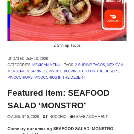
2 Shrimp Tacos
UPDATED:
July 13, 2026
CATEGORIES:
MEXICAN MENU
TAGS:
2 SHRIMP TACOS
,
MEXICAN
MENU
,
PALM SPRINGS
,
PINOCCHIO
,
PINOCCHIO IN THE DESERT
,
PINOCCHIOPS
,
PINOCCHIOS IN THE DESERT
Featured Item: SEAFOOD
SALAD ‘MONSTRO’
AUGUST 5, 2026
PINOCCHIO
LEAVE A COMMENT
Come try our amazing SEAFOOD SALAD ‘MONSTRO’
on our Salad Menu