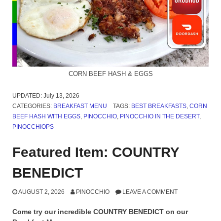
CORN BEEF HASH & EGGS
UPDATED:
July 13, 2026
CATEGORIES:
BREAKFAST MENU
TAGS:
BEST BREAKFASTS
,
CORN
BEEF HASH WITH EGGS
,
PINOCCHIO
,
PINOCCHIO IN THE DESERT
,
PINOCCHIOPS
Featured Item: COUNTRY
BENEDICT
AUGUST 2, 2026
PINOCCHIO
LEAVE A COMMENT
Come try our incredible COUNTRY BENEDICT on our
Breakfast Menu