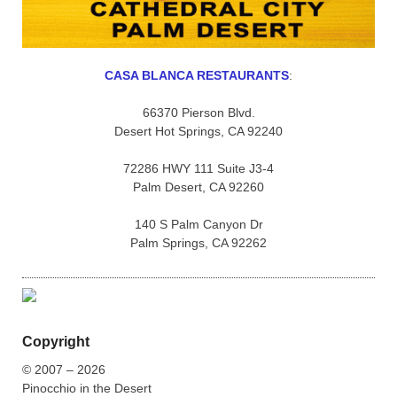
CASA BLANCA RESTAURANTS
:
66370 Pierson Blvd.
Desert Hot Springs, CA 92240
72286 HWY 111 Suite J3-4
Palm Desert, CA 92260
140 S Palm Canyon Dr
Palm Springs, CA 92262
Copyright
© 2007 – 2026
Pinocchio in the Desert