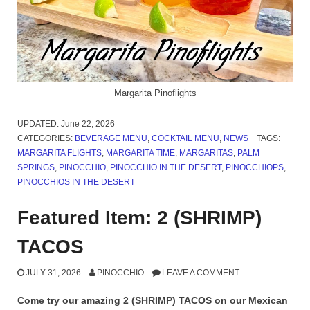
Margarita Pinoflights
UPDATED:
June 22, 2026
CATEGORIES:
BEVERAGE MENU
,
COCKTAIL MENU
,
NEWS
TAGS:
MARGARITA FLIGHTS
,
MARGARITA TIME
,
MARGARITAS
,
PALM
SPRINGS
,
PINOCCHIO
,
PINOCCHIO IN THE DESERT
,
PINOCCHIOPS
,
PINOCCHIOS IN THE DESERT
Featured Item: 2 (SHRIMP)
TACOS
JULY 31, 2026
PINOCCHIO
LEAVE A COMMENT
Come try our amazing 2 (SHRIMP) TACOS on our Mexican