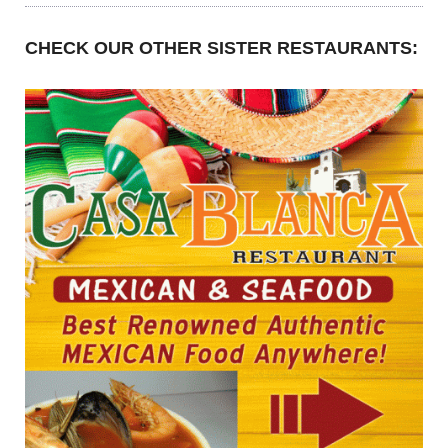
CHECK OUR OTHER SISTER RESTAURANTS: