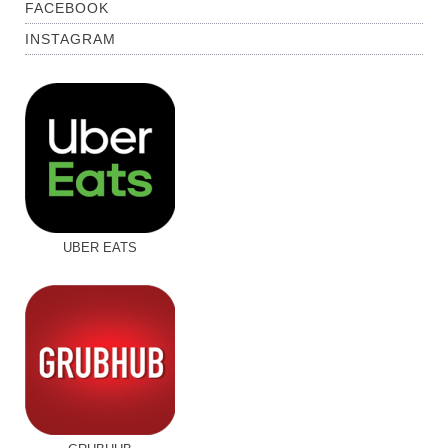
FACEBOOK
INSTAGRAM
UBER EATS
GRUBHUB