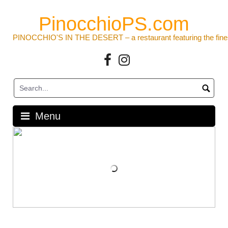
Skip
to
PinocchioPS.com
content
PINOCCHIO'S IN THE DESERT – a restaurant featuring the fine
Facebook
Instagram
Menu