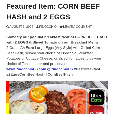
Featured Item: CORN BEEF
HASH and 2 EGGS
AUGUST 3, 2026
PINOCCHIO
LEAVE A COMMENT
Come try our popular breakfast treat of CORN BEEF HASH
with 2 EGGS & Sliced Tomato on our Breakfast Menu
2 Grade AA Extra Large Eggs (Any Style) with Grilled Corn
Beef Hash, served your choice of Pinocchio Breakfast
Potatoes or Cottage Cheese, or sliced Tomatoes, plus your
choice of Toast, butter and preserves.
www.PinocchioPS.com
@PinocchioPS
#BestBreakfast
#2EggsCornBeefHash #CornBeefHash