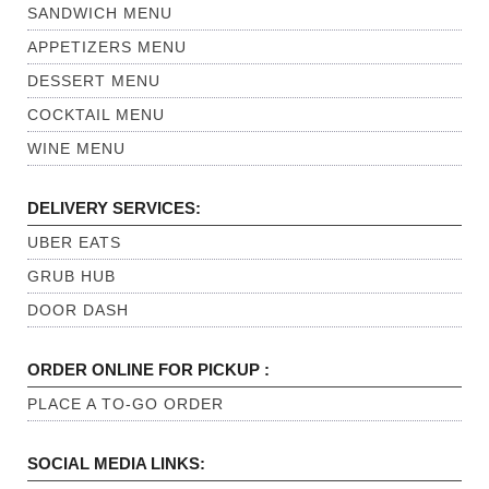
SANDWICH MENU
APPETIZERS MENU
DESSERT MENU
COCKTAIL MENU
WINE MENU
DELIVERY SERVICES:
UBER EATS
GRUB HUB
DOOR DASH
ORDER ONLINE FOR PICKUP :
PLACE A TO-GO ORDER
SOCIAL MEDIA LINKS: