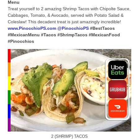
Menu
Treat yourself to 2 amazing Shrimp Tacos with Chipolte Sauce,
Cabbages, Tomato, & Avocado, served with Potato Salad &
Coleslaw! This decadent treat is just amazingly incredible!
www.PinocchioPS.com
@PinocchioPS
#BestTacos
#MexicanMenu #Tacos #ShrimpTacos #MexicanFood
#Pinocchios
2 (SHRIMP) TACOS