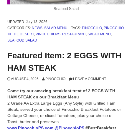
Seafood Salad
UPDATED:
July 13, 2026
CATEGORIES:
NEWS
,
SALAD MENU
TAGS:
PINOCCHIO
,
PINOCCHIO
IN THE DESERT
,
PINOCCHIOPS
,
RESTAURANT
,
SALAD MENU
,
SEAFOOD SALAD
Featured Item: 2 EGGS WITH
HAM STEAK
AUGUST 4, 2026
PINOCCHIO
LEAVE A COMMENT
Come try our amazing breakfast treat of 2 EGGS WITH
HAM STEAK on our Breakfast Menu
2 Grade AA Extra Large Eggs (Any Style) with Grilled Ham
Steak, served your choice of Pinocchio Breakfast Potatoes or
Cottage Cheese, or sliced Tomatoes, plus your choice of
Toast, butter and preserves.
www.PinocchioPS.com
@PinocchioPS
#BestBreakfast