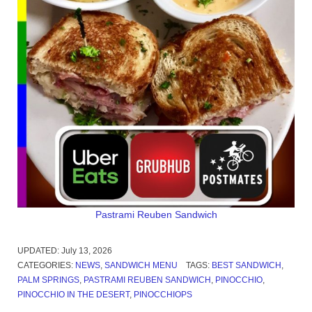
Pastrami Reuben Sandwich
UPDATED:
July 13, 2026
CATEGORIES:
NEWS
,
SANDWICH MENU
TAGS:
BEST SANDWICH
,
PALM SPRINGS
,
PASTRAMI REUBEN SANDWICH
,
PINOCCHIO
,
PINOCCHIO IN THE DESERT
,
PINOCCHIOPS