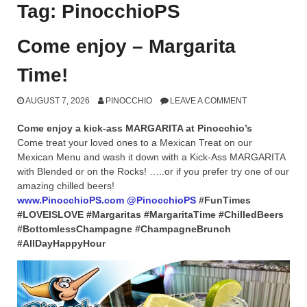
Tag:
PinocchioPS
Come enjoy – Margarita
Time!
AUGUST 7, 2026
PINOCCHIO
LEAVE A COMMENT
Come enjoy a kick-ass MARGARITA at Pinocchio’s
Come treat your loved ones to a Mexican Treat on our
Mexican Menu and wash it down with a Kick-Ass MARGARITA
with Blended or on the Rocks! …..or if you prefer try one of our
amazing chilled beers!
www.PinocchioPS.com
@PinocchioPS
#FunTimes
#LOVEISLOVE #Margaritas #MargaritaTime #ChilledBeers
#BottomlessChampagne #ChampagneBrunch
#AllDayHappyHour