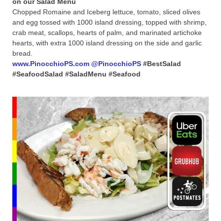
Chopped Romaine and Iceberg lettuce, tomato, sliced olives
and egg tossed with 1000 island dressing, topped with shrimp,
crab meat, scallops, hearts of palm, and marinated artichoke
hearts, with extra 1000 island dressing on the side and garlic
bread.
www.PinocchioPS.com
@PinocchioPS
#BestSalad
#SeafoodSalad #SaladMenu #Seafood