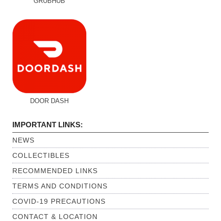
DOOR DASH
IMPORTANT LINKS:
NEWS
COLLECTIBLES
RECOMMENDED LINKS
TERMS AND CONDITIONS
COVID-19 PRECAUTIONS
CONTACT & LOCATION