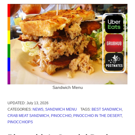
Sandwich Menu
UPDATED:
July 13, 2026
CATEGORIES:
NEWS
,
SANDWICH MENU
TAGS:
BEST SANDWICH
,
CRAB MEAT SANDWICH
,
PINOCCHIO
,
PINOCCHIO IN THE DESERT
,
PINOCCHIOPS