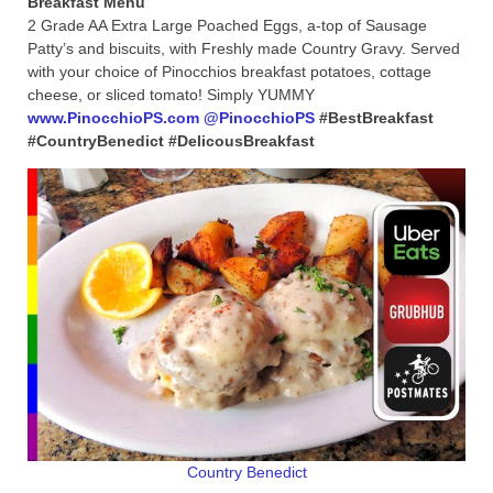
2 Grade AA Extra Large Poached Eggs, a-top of Sausage
Patty’s and biscuits, with Freshly made Country Gravy. Served
with your choice of Pinocchios breakfast potatoes, cottage
cheese, or sliced tomato! Simply YUMMY
www.PinocchioPS.com
@PinocchioPS
#BestBreakfast
#CountryBenedict #DelicousBreakfast
Country Benedict