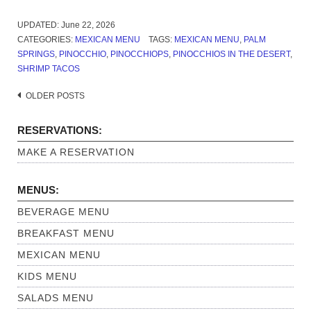
UPDATED:
June 22, 2026
CATEGORIES:
MEXICAN MENU
TAGS:
MEXICAN MENU
,
PALM
SPRINGS
,
PINOCCHIO
,
PINOCCHIOPS
,
PINOCCHIOS IN THE DESERT
,
SHRIMP TACOS
OLDER POSTS
Posts
navigation
RESERVATIONS:
MAKE A RESERVATION
MENUS:
BEVERAGE MENU
BREAKFAST MENU
MEXICAN MENU
KIDS MENU
SALADS MENU