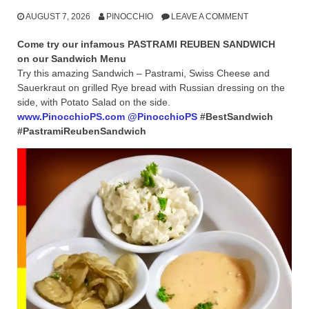
AUGUST 7, 2026
PINOCCHIO
LEAVE A COMMENT
Come try our infamous PASTRAMI REUBEN SANDWICH
on our Sandwich Menu
Try this amazing Sandwich – Pastrami, Swiss Cheese and
Sauerkraut on grilled Rye bread with Russian dressing on the
side, with Potato Salad on the side.
www.PinocchioPS.com
@PinocchioPS
#BestSandwich
#PastramiReubenSandwich