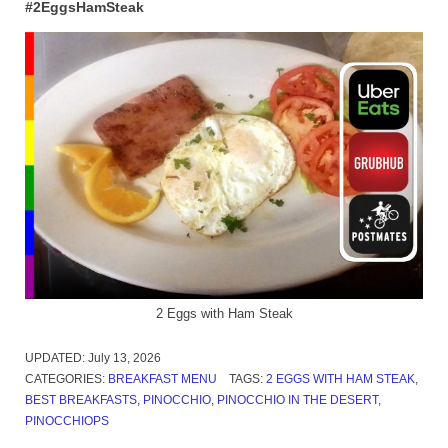
#2EggsHamSteak
2 Eggs with Ham Steak
UPDATED:
July 13, 2026
CATEGORIES:
BREAKFAST MENU
TAGS:
2 EGGS WITH HAM STEAK
,
BEST BREAKFASTS
,
PINOCCHIO
,
PINOCCHIO IN THE DESERT
,
PINOCCHIOPS