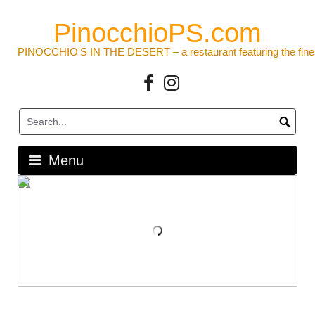
Skip
to
PinocchioPS.com
content
PINOCCHIO'S IN THE DESERT – a restaurant featuring the fine
Facebook
Instagram
Menu