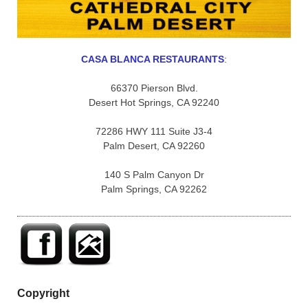
CASA BLANCA RESTAURANTS
:
66370 Pierson Blvd.
Desert Hot Springs, CA 92240
72286 HWY 111 Suite J3-4
Palm Desert, CA 92260
140 S Palm Canyon Dr
Palm Springs, CA 92262
Copyright