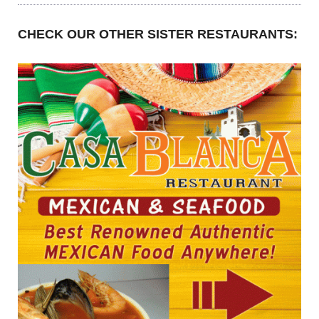
CHECK OUR OTHER SISTER RESTAURANTS: