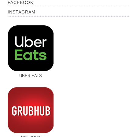
FACEBOOK
INSTAGRAM
UBER EATS