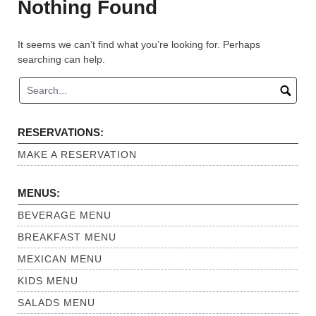
Nothing Found
It seems we can’t find what you’re looking for. Perhaps
searching can help.
RESERVATIONS:
MAKE A RESERVATION
MENUS:
BEVERAGE MENU
BREAKFAST MENU
MEXICAN MENU
KIDS MENU
SALADS MENU