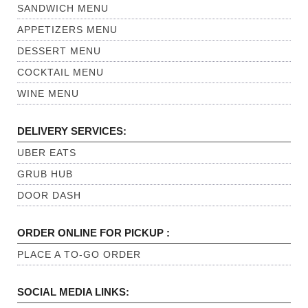
SANDWICH MENU
APPETIZERS MENU
DESSERT MENU
COCKTAIL MENU
WINE MENU
DELIVERY SERVICES:
UBER EATS
GRUB HUB
DOOR DASH
ORDER ONLINE FOR PICKUP :
PLACE A TO-GO ORDER
SOCIAL MEDIA LINKS: