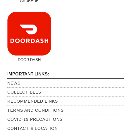
GRUBHUB
DOOR DASH
IMPORTANT LINKS:
NEWS
COLLECTIBLES
RECOMMENDED LINKS
TERMS AND CONDITIONS
COVID-19 PRECAUTIONS
CONTACT & LOCATION