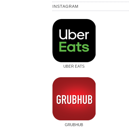
INSTAGRAM
UBER EATS
GRUBHUB