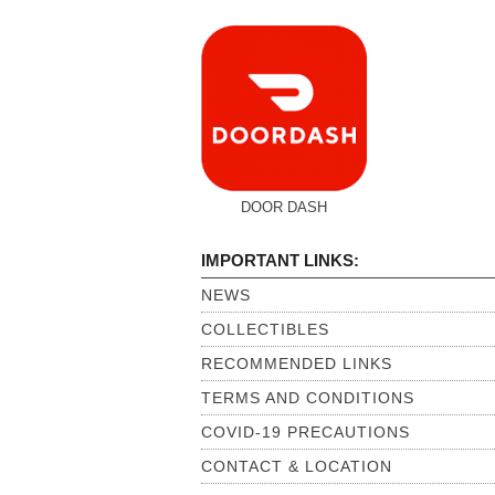
DOOR DASH
IMPORTANT LINKS:
NEWS
COLLECTIBLES
RECOMMENDED LINKS
TERMS AND CONDITIONS
COVID-19 PRECAUTIONS
CONTACT & LOCATION