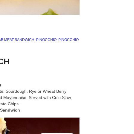
B MEAT SANDWICH
,
PINOCCHIO
,
PINOCCHIO
ICH
u
ite, Sourdough, Rye or Wheat Berry
nd Mayonnaise. Served with Cole Slaw,
tato Chips.
bSandwich