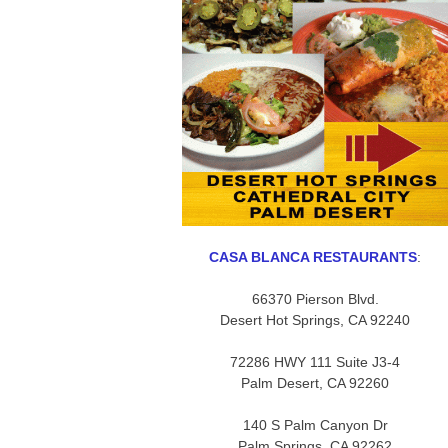
CASA BLANCA RESTAURANTS
:
66370 Pierson Blvd.
Desert Hot Springs, CA 92240
72286 HWY 111 Suite J3-4
Palm Desert, CA 92260
140 S Palm Canyon Dr
Palm Springs, CA 92262