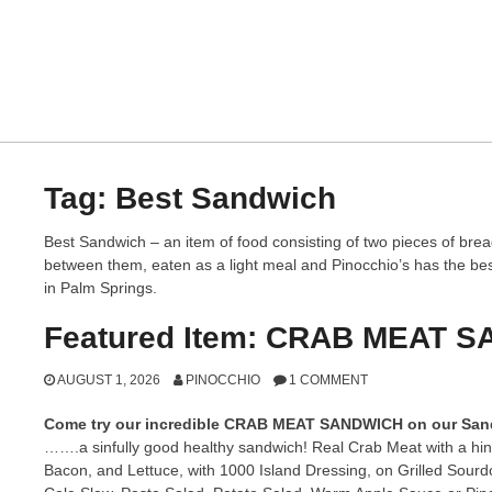
Tag:
Best Sandwich
Best Sandwich – an item of food consisting of two pieces of bread
between them, eaten as a light meal and Pinocchio’s has the bes
in Palm Springs.
Featured Item: CRAB MEAT 
AUGUST 1, 2026
PINOCCHIO
1 COMMENT
Come try our incredible CRAB MEAT SANDWICH on our Sa
…….a sinfully good healthy sandwich! Real Crab Meat with a hin
Bacon, and Lettuce, with 1000 Island Dressing, on Grilled Sour