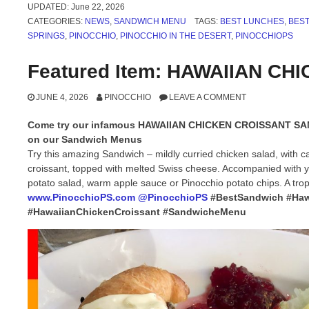
UPDATED:
June 22, 2026
CATEGORIES:
NEWS
,
SANDWICH MENU
TAGS:
BEST LUNCHES
,
BES
SPRINGS
,
PINOCCHIO
,
PINOCCHIO IN THE DESERT
,
PINOCCHIOPS
Featured Item: HAWAIIAN C
JUNE 4, 2026
PINOCCHIO
LEAVE A COMMENT
Come try our infamous HAWAIIAN CHICKEN CROISSANT S
on our Sandwich Menus
Try this amazing Sandwich – mildly curried chicken salad, with c
croissant, topped with melted Swiss cheese. Accompanied with yo
potato salad, warm apple sauce or Pinocchio potato chips. A trop
www.PinocchioPS.com
@PinocchioPS
#BestSandwich #Haw
#HawaiianChickenCroissant #SandwicheMenu