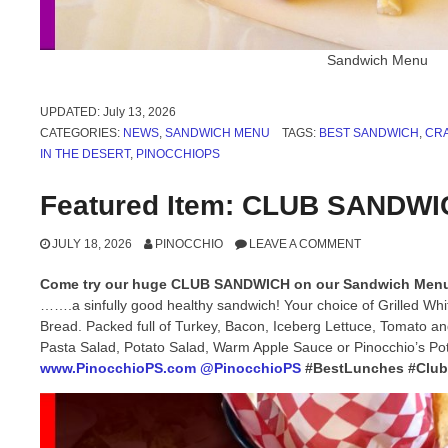
Sandwich Menu
UPDATED:
July 13, 2026
CATEGORIES:
NEWS
,
SANDWICH MENU
TAGS:
BEST SANDWICH
,
CRA
IN THE DESERT
,
PINOCCHIOPS
Featured Item: CLUB SANDW
JULY 18, 2026
PINOCCHIO
LEAVE A COMMENT
Come try our huge CLUB SANDWICH on our Sandwich Men
…….a sinfully good healthy sandwich! Your choice of Grilled Wh
Bread. Packed full of Turkey, Bacon, Iceberg Lettuce, Tomato a
Pasta Salad, Potato Salad, Warm Apple Sauce or Pinocchio’s Po
www.PinocchioPS.com
@PinocchioPS
#BestLunches #Clu