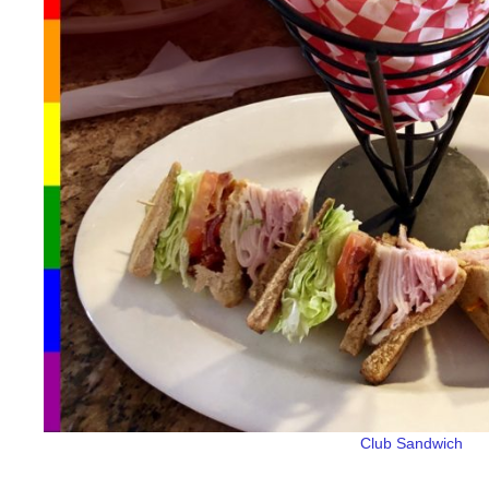
Club Sandwich