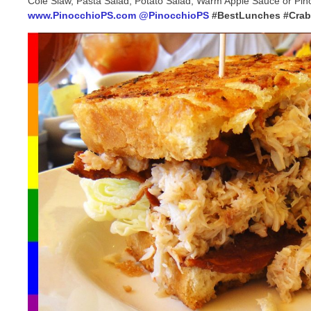
Cole Slaw, Pasta Salad, Potato Salad, Warm Apple Sauce or Pino
www.PinocchioPS.com
@PinocchioPS
#BestLunches #Cra