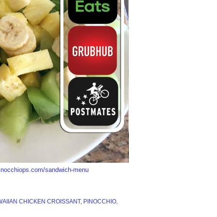
/pinocchiops.com/sandwich-menu
AIIAN CHICKEN CROISSANT
,
PINOCCHIO
,