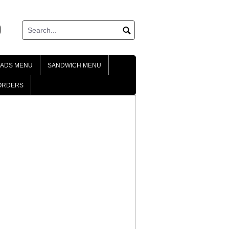
ok
tagram
LADS MENU
SANDWICH MENU
ORDERS