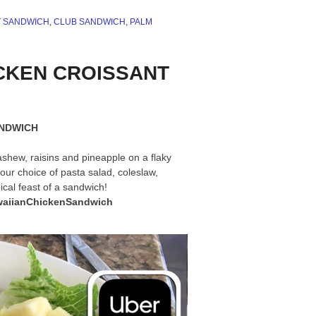
T SANDWICH
,
CLUB SANDWICH
,
PALM
HICKEN CROISSANT
ANDWICH
ashew, raisins and pineapple on a flaky
ur choice of pasta salad, coleslaw,
ical feast of a sandwich!
aiianChickenSandwich