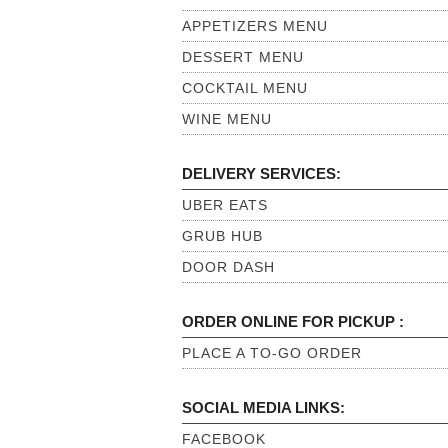
APPETIZERS MENU
DESSERT MENU
COCKTAIL MENU
WINE MENU
DELIVERY SERVICES:
UBER EATS
GRUB HUB
DOOR DASH
ORDER ONLINE FOR PICKUP :
PLACE A TO-GO ORDER
SOCIAL MEDIA LINKS:
FACEBOOK