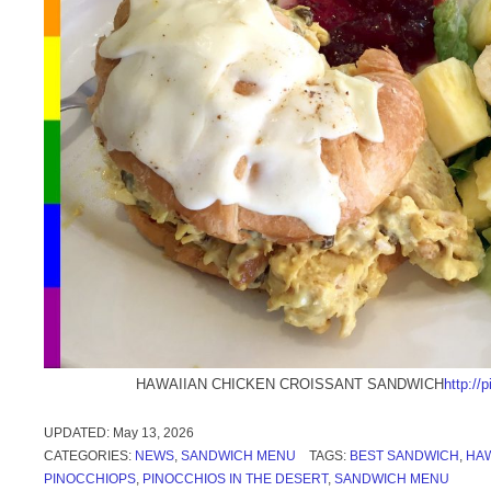
HAWAIIAN CHICKEN CROISSANT SANDWICH
http:/
UPDATED:
May 13, 2026
CATEGORIES:
NEWS
,
SANDWICH MENU
TAGS:
BEST SANDWICH
,
HAW
PINOCCHIOPS
,
PINOCCHIOS IN THE DESERT
,
SANDWICH MENU