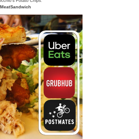
cchio’s Potato Chips.
bMeatSandwich