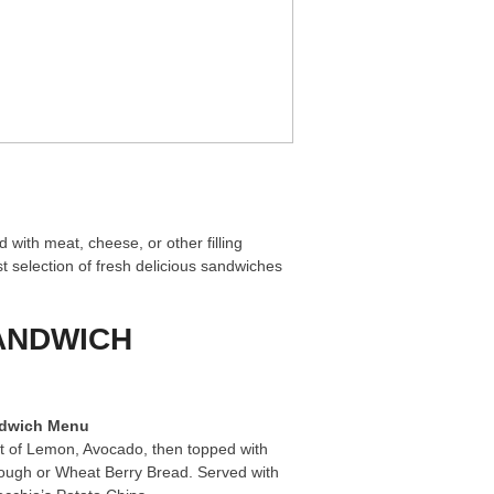
 with meat, cheese, or other filling
t selection of fresh delicious sandwiches
SANDWICH
ndwich Menu
t of Lemon, Avocado, then topped with
dough or Wheat Berry Bread. Served with