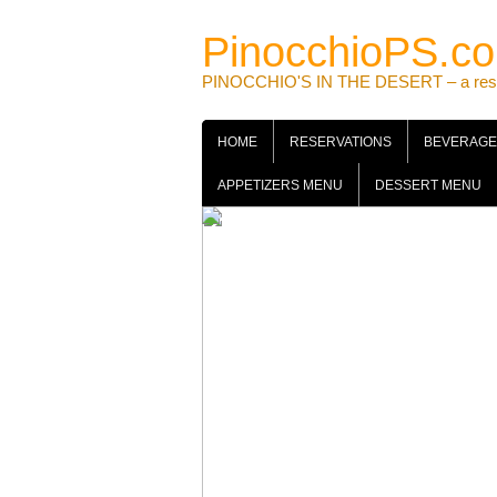
Skip
to
PinocchioPS.c
content
PINOCCHIO'S IN THE DESERT – a restaur
HOME
RESERVATIONS
BEVERAGE
APPETIZERS MENU
DESSERT MENU