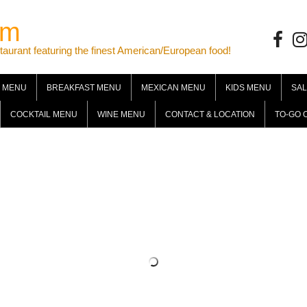
om
Facebo
Ins
ant featuring the finest American/European food!
 MENU
BREAKFAST MENU
MEXICAN MENU
KIDS MENU
SA
COCKTAIL MENU
WINE MENU
CONTACT & LOCATION
TO-GO 