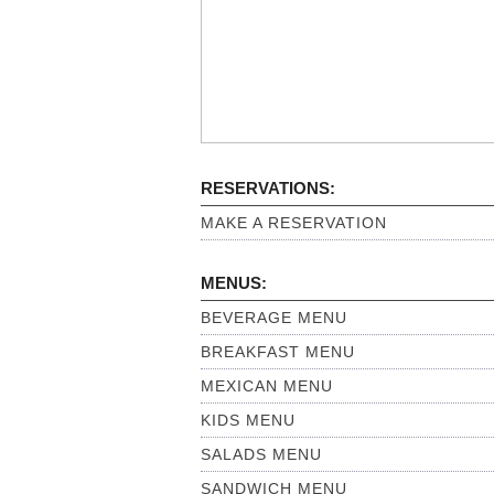
RESERVATIONS:
MAKE A RESERVATION
MENUS:
BEVERAGE MENU
BREAKFAST MENU
MEXICAN MENU
KIDS MENU
SALADS MENU
SANDWICH MENU