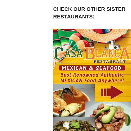
CHECK OUR OTHER SISTER
RESTAURANTS: