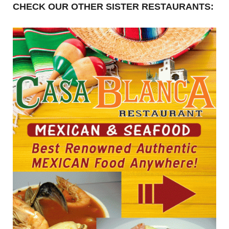
CHECK OUR OTHER SISTER RESTAURANTS: