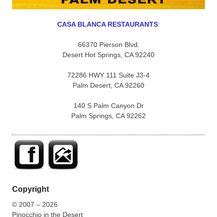
CASA BLANCA RESTAURANTS
:
66370 Pierson Blvd.
Desert Hot Springs, CA 92240
72286 HWY 111 Suite J3-4
Palm Desert, CA 92260
140 S Palm Canyon Dr
Palm Springs, CA 92262
Copyright
© 2007 – 2026
Pinocchio in the Desert