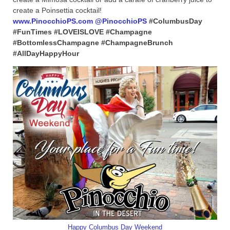
create a Poinsettia cocktail!
www.PinocchioPS.com
@PinocchioPS
#ColumbusDay
#FunTimes #LOVEISLOVE #Champagne
#BottomlessChampagne #ChampagneBrunch
#AllDayHappyHour
Happy Columbus Day Weekend