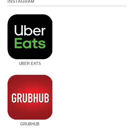
INSTAGRAM
UBER EATS
GRUBHUB