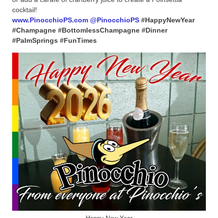
cocktail!
www.PinocchioPS.com
@PinocchioPS
#HappyNewYear
#Champagne #BottomlessChampagne #Dinner
#PalmSprings #FunTimes