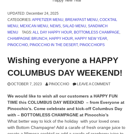
Happy New Year
UPDATED:
December 24, 2025
CATEGORIES:
APPETIZER MENU
,
BREAKFAST MENU
,
COCKTAIL
MENU
,
MEXICAN MENU
,
NEWS
,
SALAD MENU
,
SANDWICH
MENU
TAGS:
ALL DAY HAPPY HOUR
,
BOTTOMLESS CHAMPAGE
,
CHAMPAGNE BRUNCH
,
HAPPY HOUR
,
HAPPY NEW YEAR
,
PINOCCHIO
,
PINOCCHIO IN THE DESERT
,
PINOCCHIOPS
Wishing everyone a HAPPY
COLUMBUS DAY WEEKEND!
OCTOBER 7, 2023
PINOCCHIO
LEAVE A COMMENT
We would like to wish all our customers a HAPPY FUN
TIME this COLUMBUS DAY WEEKEND – from Everyone at
Pinocchio’s. Come celebrate and kick-off Columbus Day
with – BOTTOMLESS CHAMPAGNE at Pinocchio’s
What better way to kick of the holiday with your loved ones
with Bottom Champagne! Add a carafe of fresh orange juice to
create a Mimosa cocktail or add a carafe of cranberry juice to