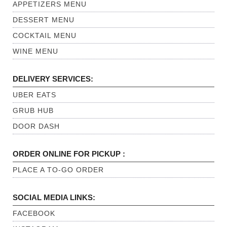
APPETIZERS MENU
DESSERT MENU
COCKTAIL MENU
WINE MENU
DELIVERY SERVICES:
UBER EATS
GRUB HUB
DOOR DASH
ORDER ONLINE FOR PICKUP :
PLACE A TO-GO ORDER
SOCIAL MEDIA LINKS:
FACEBOOK