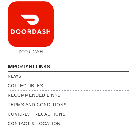
DOOR DASH
IMPORTANT LINKS:
NEWS
COLLECTIBLES
RECOMMENDED LINKS
TERMS AND CONDITIONS
COVID-19 PRECAUTIONS
CONTACT & LOCATION