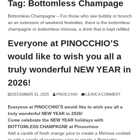
Tag:
Bottomless Champage
Bottomless Champagne – For those who see bubbly or brunch
as an extension of weekend festivities, there is the bottomless
champagne or bottomless mimosa, a drink that is kept refilled.
Everyone at PINOCCHIO’S
would like to wish you all a
truly wonderful NEW YEAR in
2026!
DECEMBER 31, 2025
PINOCCHIO
LEAVE A COMMENT
Everyone at PINOCCHIO’S would like to wish you all a
truly wonderful NEW YEAR in 2026!
Come celebrate the NEW YEAR holidays with
BOTTOMLESS CHAMPAGNE at Pinocchios
Add a carafe of fresh orange juice to create a Mimosa cocktail
or add a carafe of cranberry juice to create a Poinsettia