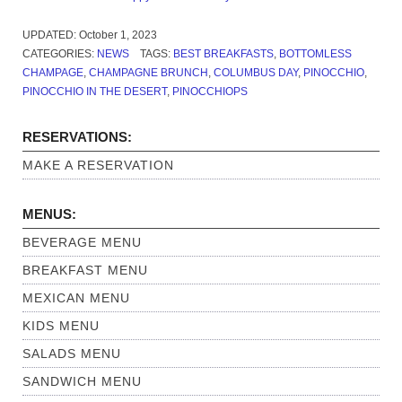
UPDATED:
October 1, 2023
CATEGORIES:
NEWS
TAGS:
BEST BREAKFASTS
,
BOTTOMLESS
CHAMPAGE
,
CHAMPAGNE BRUNCH
,
COLUMBUS DAY
,
PINOCCHIO
,
PINOCCHIO IN THE DESERT
,
PINOCCHIOPS
RESERVATIONS:
MAKE A RESERVATION
MENUS:
BEVERAGE MENU
BREAKFAST MENU
MEXICAN MENU
KIDS MENU
SALADS MENU
SANDWICH MENU