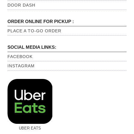
DOOR DASH
ORDER ONLINE FOR PICKUP :
PLACE A TO-GO ORDER
SOCIAL MEDIA LINKS:
FACEBOOK
INSTAGRAM
UBER EATS