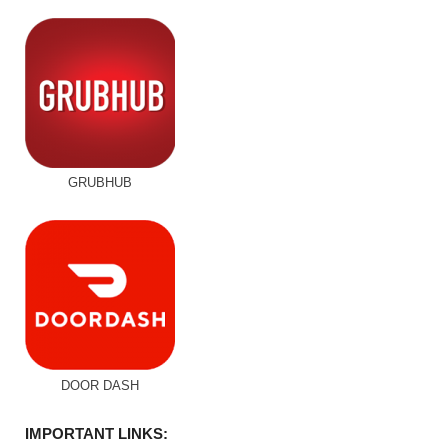
GRUBHUB
DOOR DASH
IMPORTANT LINKS: