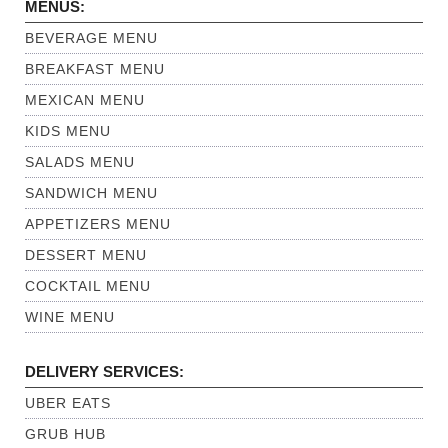
MENUS:
BEVERAGE MENU
BREAKFAST MENU
MEXICAN MENU
KIDS MENU
SALADS MENU
SANDWICH MENU
APPETIZERS MENU
DESSERT MENU
COCKTAIL MENU
WINE MENU
DELIVERY SERVICES:
UBER EATS
GRUB HUB