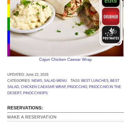
Cajun Chicken Caesar Wrap
UPDATED:
June 22, 2026
CATEGORIES:
NEWS
,
SALAD MENU
TAGS:
BEST LUNCHES
,
BEST
SALAD
,
CHICKEN CAEASAR WRAP
,
PINOCCHIO
,
PINOCCHIO IN THE
DESERT
,
PINOCCHIOPS
RESERVATIONS:
MAKE A RESERVATION