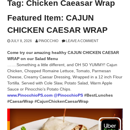
Tag:
Chicken Caeasar Wrap
Featured Item: CAJUN
CHICKEN CAESAR WRAP
JULY 8, 2026
PINOCCHIO
LEAVE A COMMENT
Come try our amazing healthy CAJUN CHICKEN CAESAR
WRAP on our Salad Menu
…….Something a little different, and OH SO YUMMY! Cajun
Chicken, Chopped Romaine Lettuce, Tomato, Parmesan
Cheese, Creamy Caesar Dressing, Wrapped in a 12 inch Flour
Tortilla. Served with Cole Slaw, Potato Salad, Warm Apple
Sauce or Pinocchio’s Potato Chips.
www.PinocchioPS.com
@PinocchioPS
#BestLunches
#CaesarWrap #CajunChickenCaesarWrap