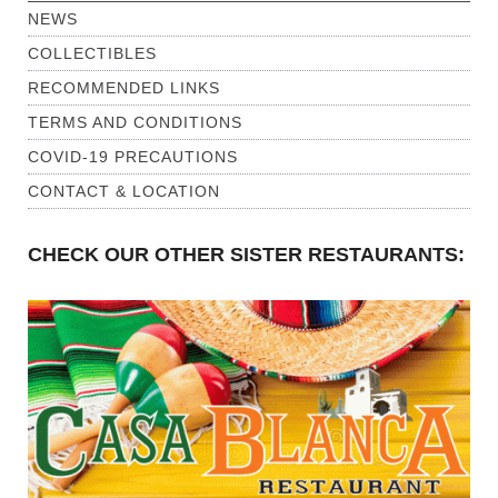
NEWS
COLLECTIBLES
RECOMMENDED LINKS
TERMS AND CONDITIONS
COVID-19 PRECAUTIONS
CONTACT & LOCATION
CHECK OUR OTHER SISTER RESTAURANTS: