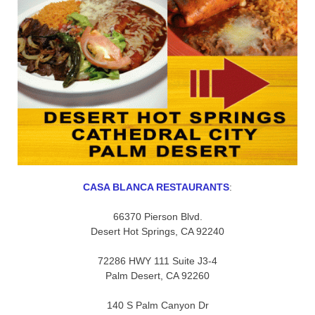
CASA BLANCA RESTAURANTS
:
66370 Pierson Blvd.
Desert Hot Springs, CA 92240
72286 HWY 111 Suite J3-4
Palm Desert, CA 92260
140 S Palm Canyon Dr