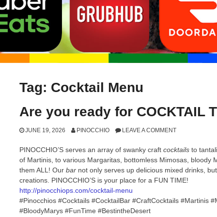
Tag:
Cocktail Menu
Are you ready for COCKTAIL 
JUNE 19, 2026
PINOCCHIO
LEAVE A COMMENT
PINOCCHIO’S serves an array of swanky craft
cocktails
to tanta
of Martinis, to various Margaritas, bottomless Mimosas, blood
them ALL! Our
bar
not only serves up delicious mixed drinks, bu
creations. PINOCCHIO’S is your place for a FUN TIME!
http://pinocchiops.com/cocktail-menu
#Pinocchios #Cocktails #CocktailBar #CraftCocktails #Martini
#BloodyMarys #FunTime #BestintheDesert