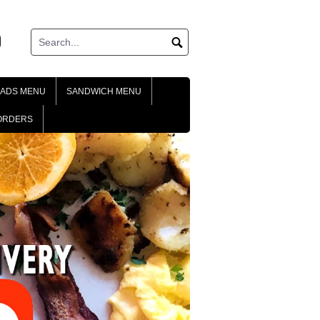
ok
tagram
LADS MENU
SANDWICH MENU
ORDERS