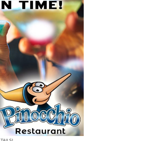
TAILS!