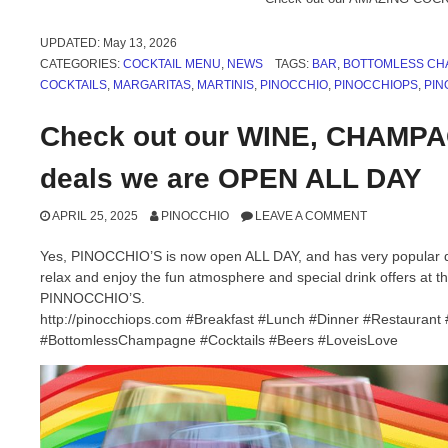
UPDATED:
May 13, 2026
CATEGORIES:
COCKTAIL MENU
,
NEWS
TAGS:
BAR
,
BOTTOMLESS CH
COCKTAILS
,
MARGARITAS
,
MARTINIS
,
PINOCCHIO
,
PINOCCHIOPS
,
PIN
Check out our WINE, CHAMP
deals we are OPEN ALL DAY
APRIL 25, 2025
PINOCCHIO
LEAVE A COMMENT
Yes, PINOCCHIO’S is now open ALL DAY, and has very popular dri
relax and enjoy the fun atmosphere and special drink offers at th
PINNOCCHIO’S.
http://pinocchiops.com #Breakfast #Lunch #Dinner #Restauran
#BottomlessChampagne #Cocktails #Beers #LoveisLove