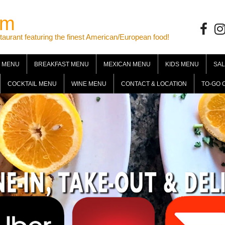
om
Facebo
Ins
ant featuring the finest American/European food!
 MENU
BREAKFAST MENU
MEXICAN MENU
KIDS MENU
SA
COCKTAIL MENU
WINE MENU
CONTACT & LOCATION
TO-GO 