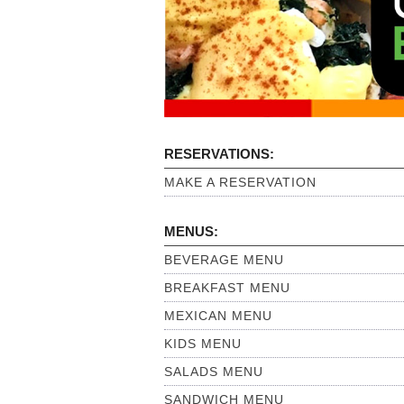
RESERVATIONS:
MAKE A RESERVATION
MENUS:
BEVERAGE MENU
BREAKFAST MENU
MEXICAN MENU
KIDS MENU
SALADS MENU
SANDWICH MENU