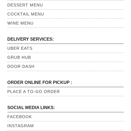
DESSERT MENU
COCKTAIL MENU
WINE MENU
DELIVERY SERVICES:
UBER EATS
GRUB HUB
DOOR DASH
ORDER ONLINE FOR PICKUP :
PLACE A TO-GO ORDER
SOCIAL MEDIA LINKS:
FACEBOOK
INSTAGRAM