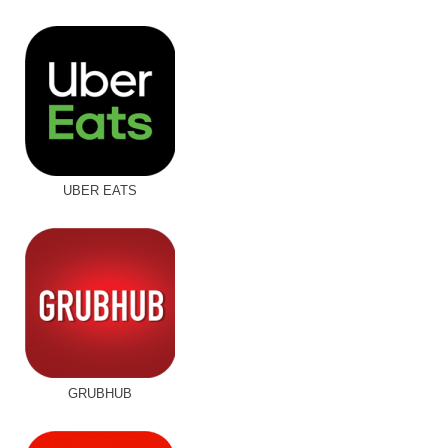
UBER EATS
GRUBHUB