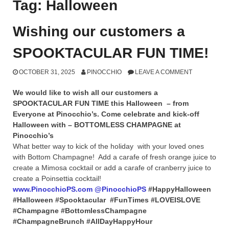
Tag:
Halloween
Wishing our customers a
SPOOKTACULAR FUN TIME!
OCTOBER 31, 2025
PINOCCHIO
LEAVE A COMMENT
We would like to wish all our customers a
SPOOKTACULAR FUN TIME this Halloween – from
Everyone at Pinocchio’s. Come celebrate and kick-off
Halloween with – BOTTOMLESS CHAMPAGNE at
Pinocchio’s
What better way to kick of the holiday with your loved ones
with Bottom Champagne! Add a carafe of fresh orange juice to
create a Mimosa cocktail or add a carafe of cranberry juice to
create a Poinsettia cocktail!
www.PinocchioPS.com
@PinocchioPS
#HappyHalloween
#Halloween #Spooktacular #FunTimes #LOVEISLOVE
#Champagne #BottomlessChampagne
#ChampagneBrunch #AllDayHappyHour