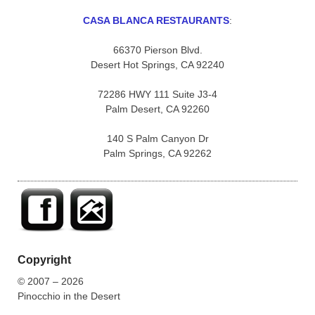
CASA BLANCA RESTAURANTS
:
66370 Pierson Blvd.
Desert Hot Springs, CA 92240
72286 HWY 111 Suite J3-4
Palm Desert, CA 92260
140 S Palm Canyon Dr
Palm Springs, CA 92262
Copyright
© 2007 – 2026
Pinocchio in the Desert