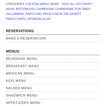
CATEGORIES:
COCKTAIL MENU
,
NEWS
TAGS:
ALL DAY HAPPY
HOUR
,
BOTTOMLESS CHAMPAGNE
,
CHAMPAGNE
,
FUN TIMES
,
HALLOWEEN
,
PINOCCHIO
,
PINOCCHIO IN THE DESERT
,
PINOCCHIOPS
,
SPOOKTACULAR
RESERVATIONS:
MAKE A RESERVATION
MENUS:
BEVERAGE MENU
BREAKFAST MENU
MEXICAN MENU
KIDS MENU
SALADS MENU
SANDWICH MENU
APPETIZERS MENU