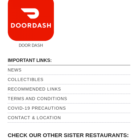
DOOR DASH
IMPORTANT LINKS:
NEWS
COLLECTIBLES
RECOMMENDED LINKS
TERMS AND CONDITIONS
COVID-19 PRECAUTIONS
CONTACT & LOCATION
CHECK OUR OTHER SISTER RESTAURANTS: