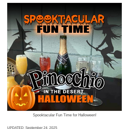
Spooktacular Fun Time for Halloween!
UPDATED:
September 24, 2025