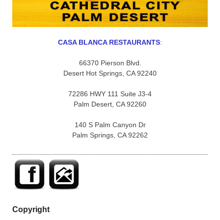
CASA BLANCA RESTAURANTS
:
66370 Pierson Blvd.
Desert Hot Springs, CA 92240
72286 HWY 111 Suite J3-4
Palm Desert, CA 92260
140 S Palm Canyon Dr
Palm Springs, CA 92262
Copyright