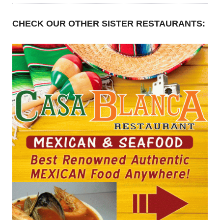
CHECK OUR OTHER SISTER RESTAURANTS: