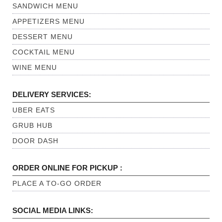
SANDWICH MENU
APPETIZERS MENU
DESSERT MENU
COCKTAIL MENU
WINE MENU
DELIVERY SERVICES:
UBER EATS
GRUB HUB
DOOR DASH
ORDER ONLINE FOR PICKUP :
PLACE A TO-GO ORDER
SOCIAL MEDIA LINKS: