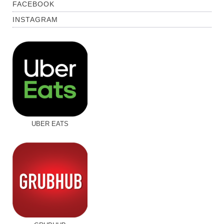
FACEBOOK
INSTAGRAM
UBER EATS