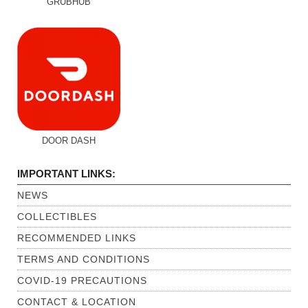
GRUBHUB
DOOR DASH
IMPORTANT LINKS:
NEWS
COLLECTIBLES
RECOMMENDED LINKS
TERMS AND CONDITIONS
COVID-19 PRECAUTIONS
CONTACT & LOCATION