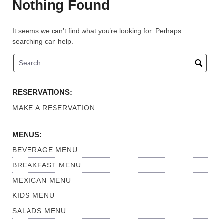
Nothing Found
It seems we can’t find what you’re looking for. Perhaps
searching can help.
RESERVATIONS:
MAKE A RESERVATION
MENUS:
BEVERAGE MENU
BREAKFAST MENU
MEXICAN MENU
KIDS MENU
SALADS MENU