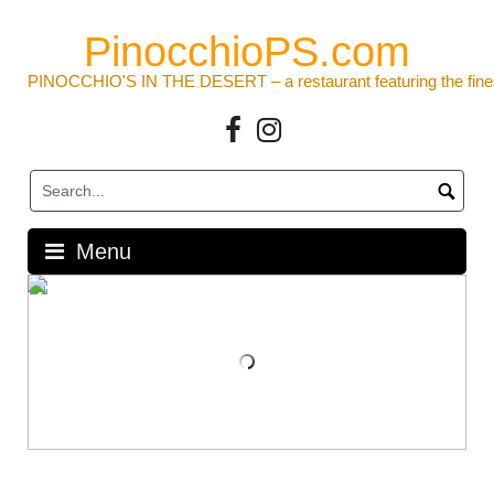
Skip
to
PinocchioPS.com
content
PINOCCHIO'S IN THE DESERT – a restaurant featuring the fine
Facebook
Instagram
Menu